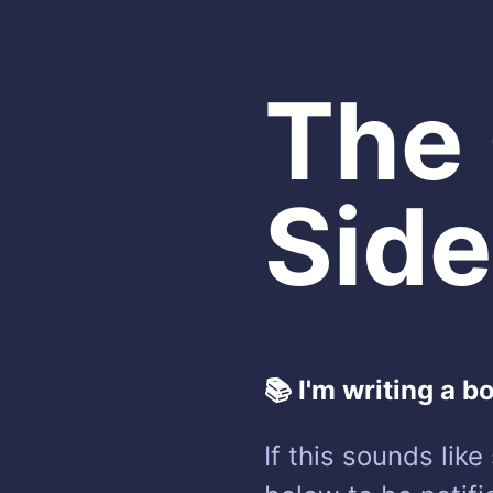
The
Side
📚 I'm writing a b
If this sounds lik