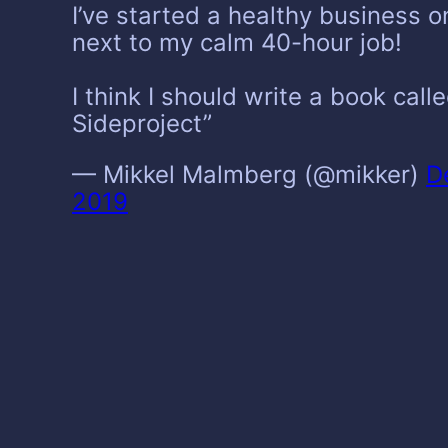
I’ve started a healthy business o
next to my calm 40-hour job!
I think I should write a book cal
Sideproject”
— Mikkel Malmberg (@mikker)
D
2019