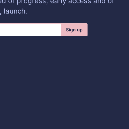
ed of progress, early access and of
, launch.
Sign up