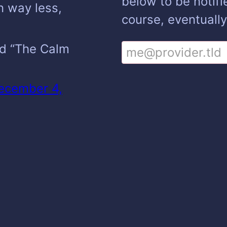
below to be notifi
n way less,
course, eventually
led “The Calm
ecember 4,