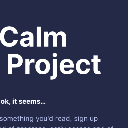
 Calm
 Project
ook, it seems…
e something you'd read, sign up